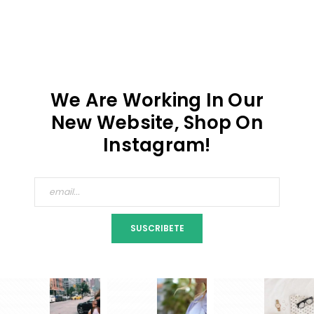
We Are Working In Our
New Website, Shop On
Instagram!
SUSCRIBETE